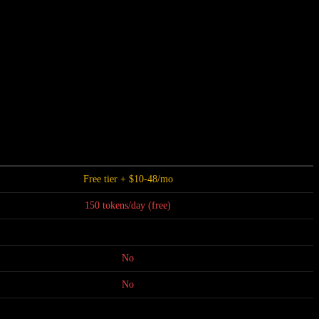
Leonardo AI
Free tier + $10-48/mo
150 tokens/day (free)
Multiple models
No
No
Required